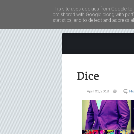
This site uses cookies from Google to d
Home
are shared with Google along with perf
statistics, and to detect and address a
Dice
April 01, 2018
No