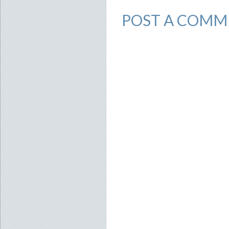
POST A COMM