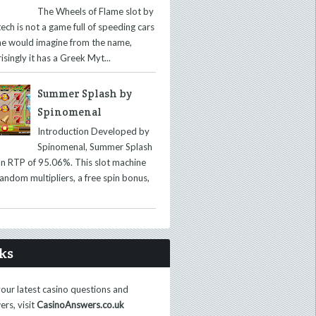
The Wheels of Flame slot by
ech is not a game full of speeding cars
ne would imagine from the name,
isingly it has a Greek Myt...
Summer Splash by
Spinomenal
Introduction Developed by
Spinomenal, Summer Splash
an RTP of 95.06%. This slot machine
andom multipliers, a free spin bonus,
ks
your latest casino questions and
rs, visit
CasinoAnswers.co.uk