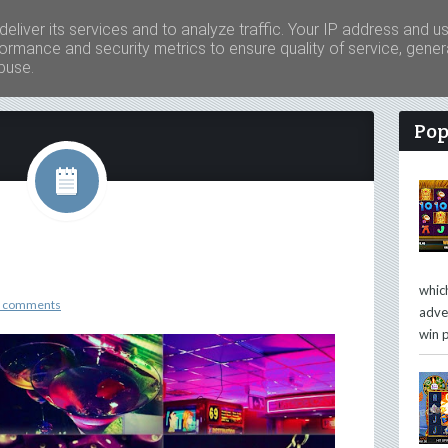
eliver its services and to analyze traffic. Your IP address and u
Featured Posts
Casino
Contact
ormance and security metrics to ensure quality of service, gene
buse.
Pop
which
 comments
adve
win p