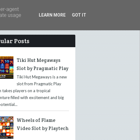
ser-agent
rate usage
LEARN MORE
GOT IT
ular Posts
Tiki Hut Megaways
Slot by Pragmatic Play
Tiki Hut Megaways is a new
slot from Pragmatic Play
 takes players on a tropical
nture filled with excitement and big
otential...
Wheels of Flame
Video Slot by Playtech