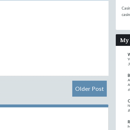
Casi
casi
My 
W
Y
3
B
A
A
Older Post
6
C
N
8
R
M