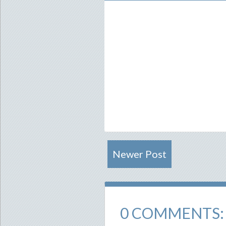
Newer Post
0 COMMENTS: