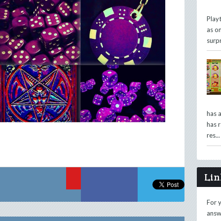
Playt
as o
surpr
has 
has r
res...
Lin
For 
answe