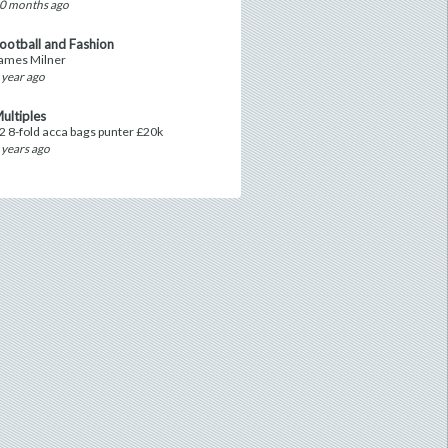
0 months ago
ootball and Fashion
ames Milner
 year ago
ultiples
2 8-fold acca bags punter £20k
 years ago