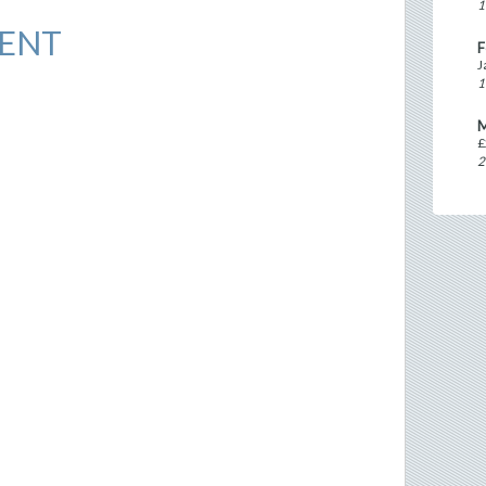
1
ENT
F
J
1
M
£
2