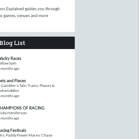
nos Explained
guides you through
no games, venues and more
Blog List
acky Races
ellow Sam
 months ago
ets and Pieces
 Gambler’s Tale: Trains, Planes &
utomobiles
 months ago
HAMPIONS OF RACING
icky Henderson
 months ago
acing Festivals
rs. Paddy Power Mares’ Chase